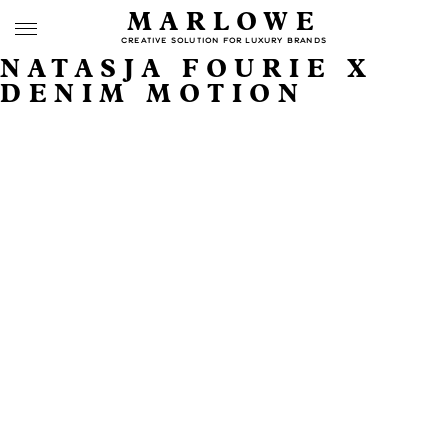
MARLOWE
CREATIVE SOLUTION FOR LUXURY BRANDS
NATASJA FOURIE X
DENIM MOTION