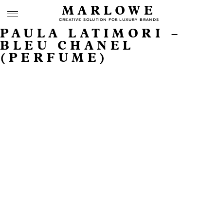
MARLOWE
CREATIVE SOLUTION FOR LUXURY BRANDS
PAULA LATIMORI –
BLEU CHANEL
(PERFUME)