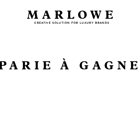
MARLOWE
CREATIVE SOLUTION FOR LUXURY BRANDS
PARIE À GAGN