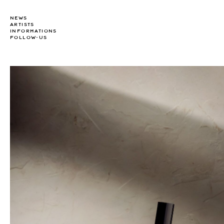
NEWS
ARTISTS
INFORMATIONS
FOLLOW-US