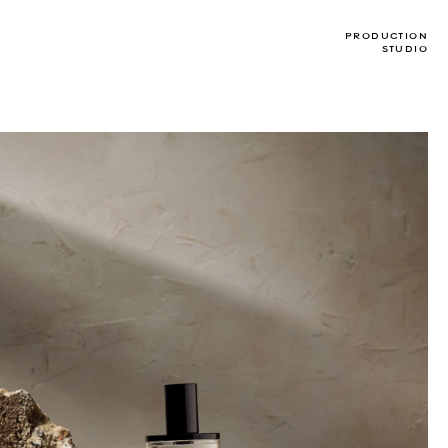
PRODUCTION
STUDIO