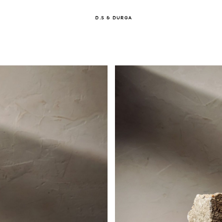
D.S & DURGA