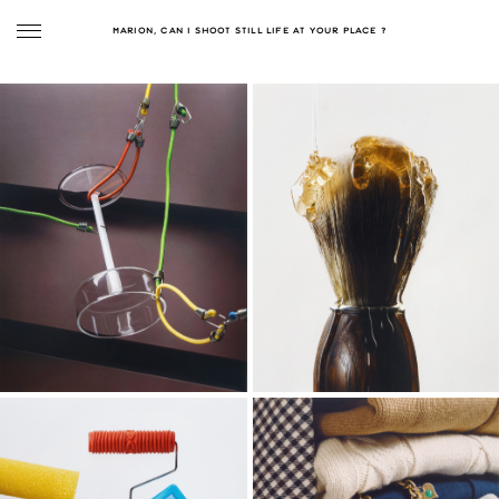
MARION, CAN I SHOOT STILL LIFE AT YOUR PLACE ?