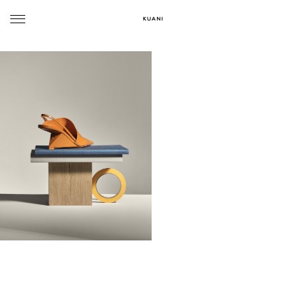
KUANI