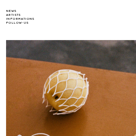
NEWS
ARTISTS
INFORMATIONS
FOLLOW-US