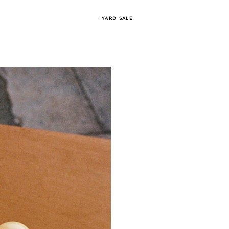
YARD SALE