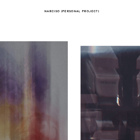
NARCISO (PERSONAL PROJECT)