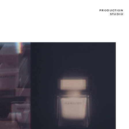
PRODUCTION
STUDIO