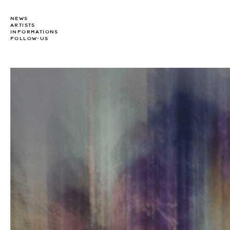
NEWS
ARTISTS
INFORMATIONS
FOLLOW-US