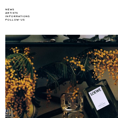
NEWS
ARTISTS
INFORMATIONS
FOLLOW-US