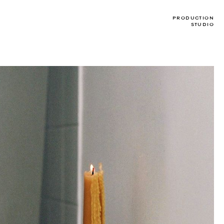
PRODUCTION
STUDIO