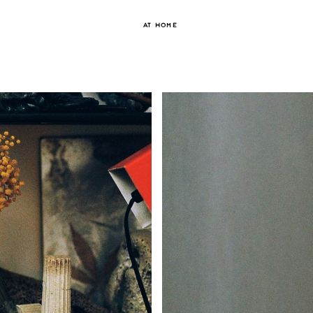
AT HOME