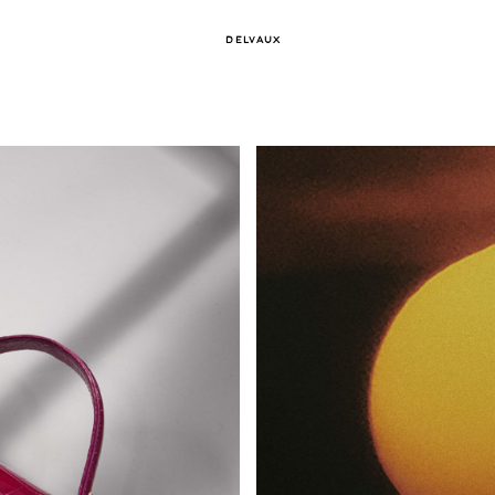
DELVAUX