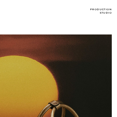
PRODUCTION
STUDIO