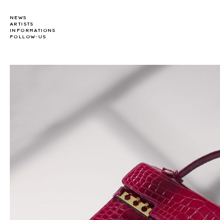
NEWS
ARTISTS
INFORMATIONS
FOLLOW-US