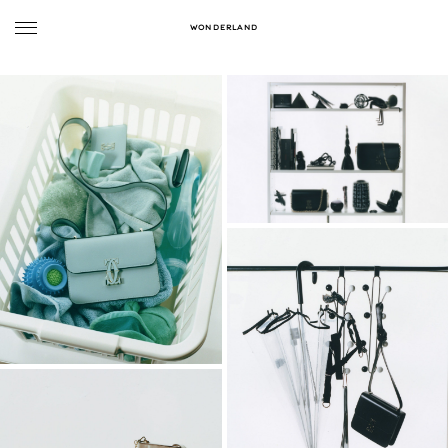
WONDERLAND