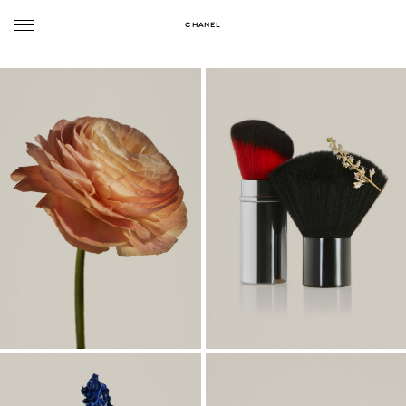
CHANEL