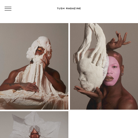
TUSH MAGAZINE