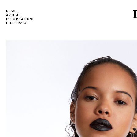
NEWS
ARTISTS
INFORMATIONS
FOLLOW-US