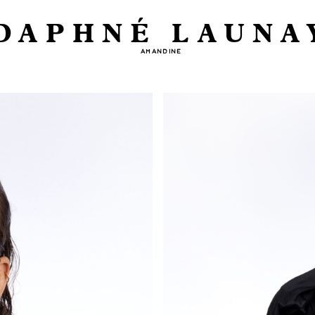
DAPHNÉ LAUNA
AMANDINE