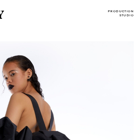
Y
PRODUCTION
STUDIO