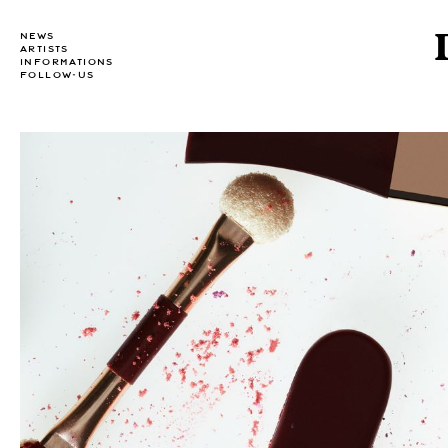
NEWS
ARTISTS
INFORMATIONS
FOLLOW-US