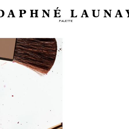
DAPHNÉ LAUNA
PALETTE