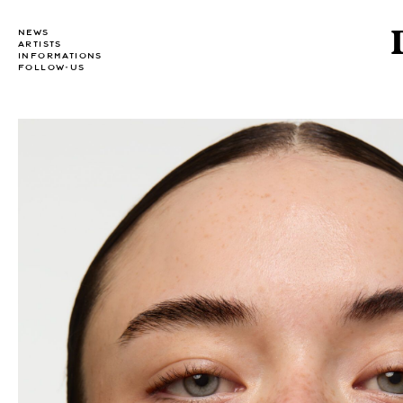
NEWS
ARTISTS
INFORMATIONS
FOLLOW-US