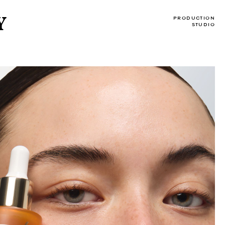
Y
PRODUCTION
STUDIO