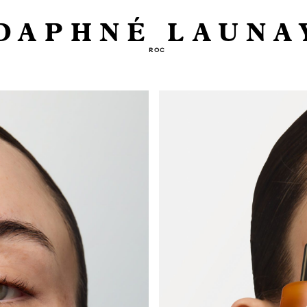
DAPHNÉ LAUNA
ROC