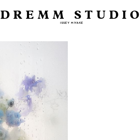
DREMM STUDI
ISSEY MIYAKE