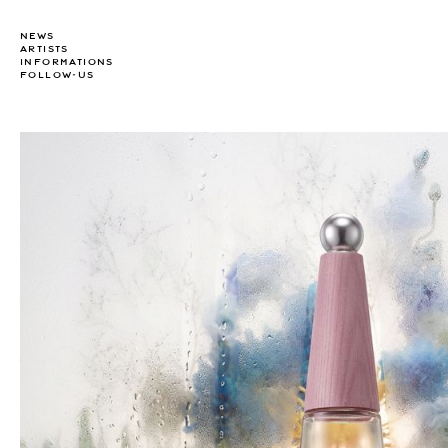
NEWS
ARTISTS
INFORMATIONS
FOLLOW-US