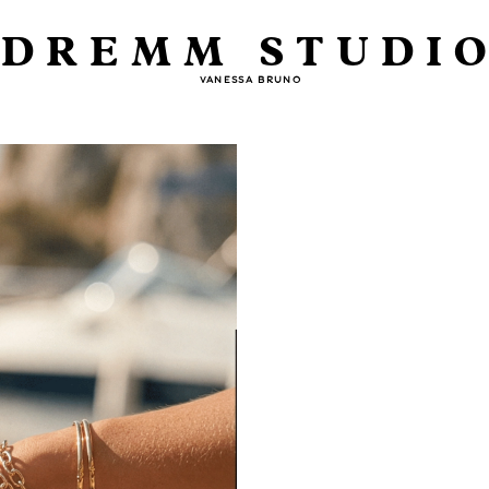
DREMM STUDI
VANESSA BRUNO