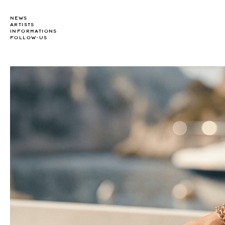
NEWS
ARTISTS
INFORMATIONS
FOLLOW-US