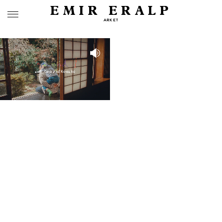
EMIR ERALP
ARKET