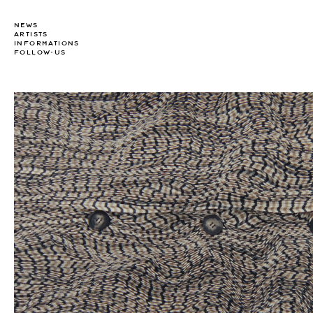
NEWS
ARTISTS
INFORMATIONS
FOLLOW-US