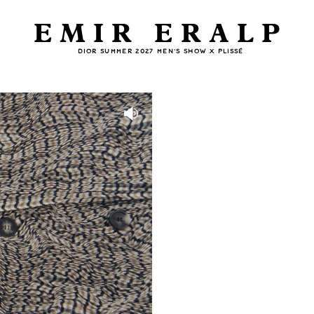
EMIR ERALP
DIOR SUMMER 2027 MEN'S SHOW X PLISSÉ