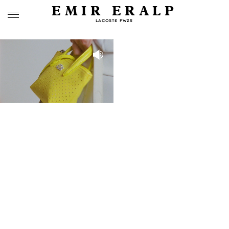
EMIR ERALP
LACOSTE FW25