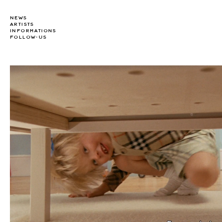
NEWS
ARTISTS
INFORMATIONS
FOLLOW-US