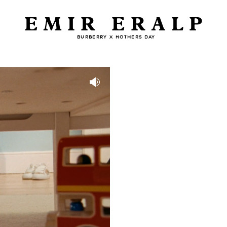
EMIR ERALP
BURBERRY X MOTHERS DAY