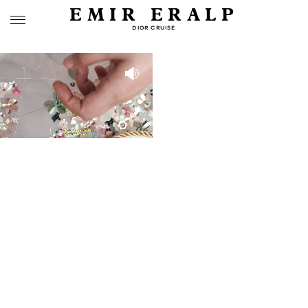
EMIR ERALP
DIOR CRUISE