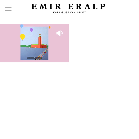
EMIR ERALP
KARL GUSTAV - ARKET