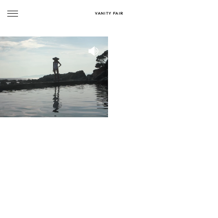
VANITY FAIR