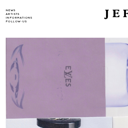
JE
NEWS
ARTISTS
INFORMATIONS
FOLLOW-US