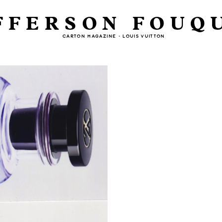
FFERSON FOUQ
CARTON MAGAZINE - LOUIS VUITTON