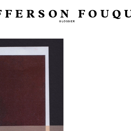
FFERSON FOUQ
GLOSSIER