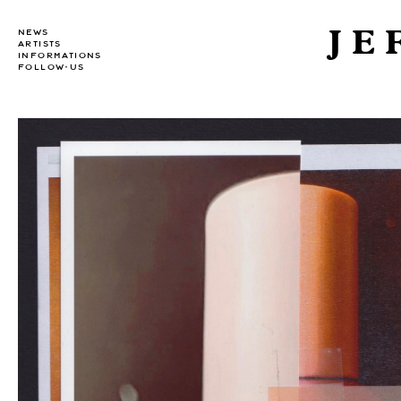
JE
NEWS
ARTISTS
INFORMATIONS
FOLLOW-US