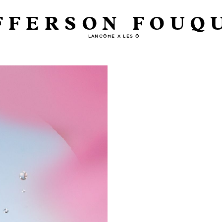
FFERSON FOUQ
LANCÔME X LES Ô