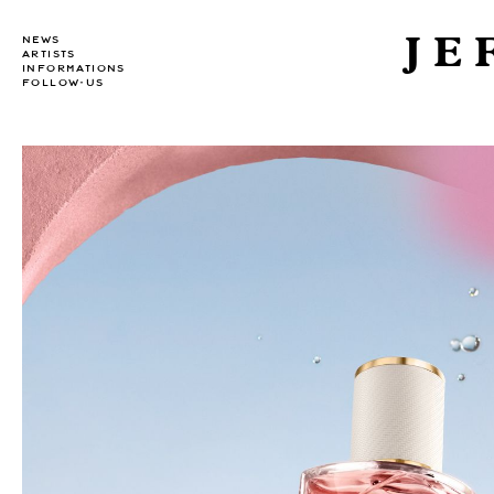
JE
NEWS
ARTISTS
INFORMATIONS
FOLLOW-US