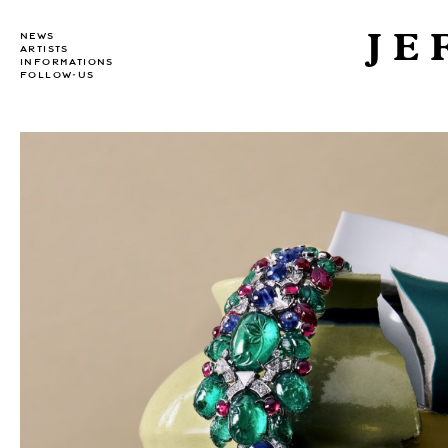
JE
NEWS
ARTISTS
INFORMATIONS
FOLLOW-US