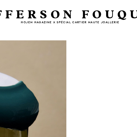
FFERSON FOUQ
MOJEH MAGAZINE X SPÉCIAL CARTIER HAUTE JOALLERIE