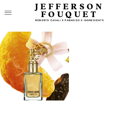
JEFFERSON
FOUQUET
ROBERTO CAVALI X PARADISO X INGREDIENTS