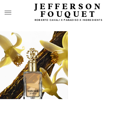
JEFFERSON
FOUQUET
ROBERTO CAVALI X PARADISO X INGREDIENTS