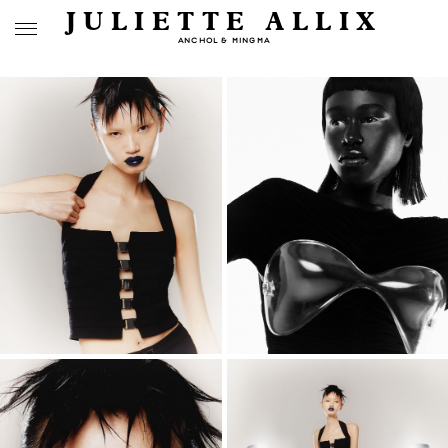
JULIETTE ALLIX
ANCHOL & MINGMA