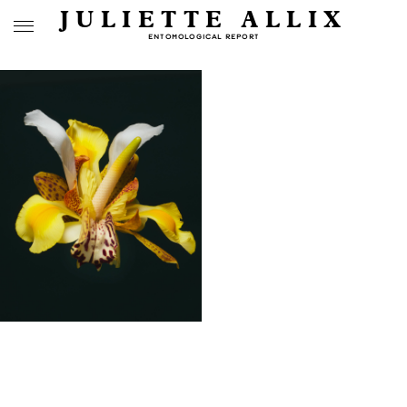
JULIETTE ALLIX
ENTOMOLOGICAL REPORT