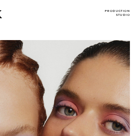
X
PRODUCTION
STUDIO