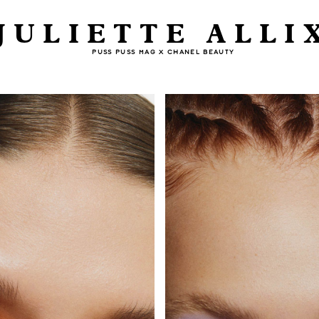
JULIETTE ALLI
PUSS PUSS MAG X CHANEL BEAUTY