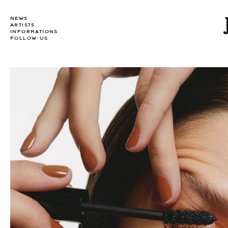
NEWS
ARTISTS
INFORMATIONS
FOLLOW-US