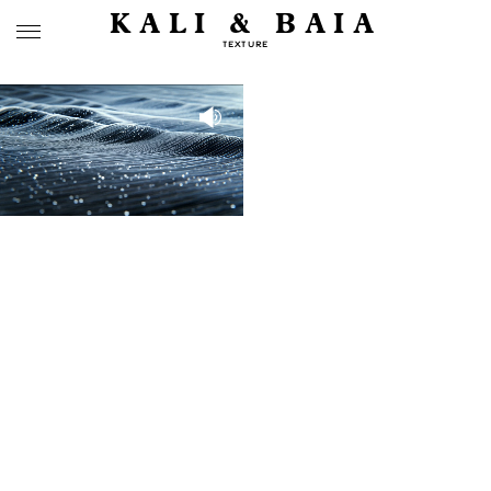
KALI & BAIA
TEXTURE