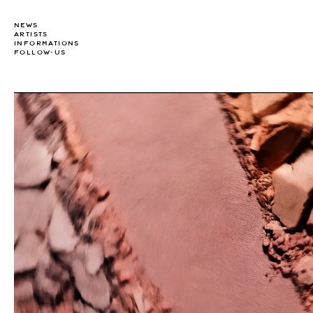
NEWS
ARTISTS
INFORMATIONS
FOLLOW-US