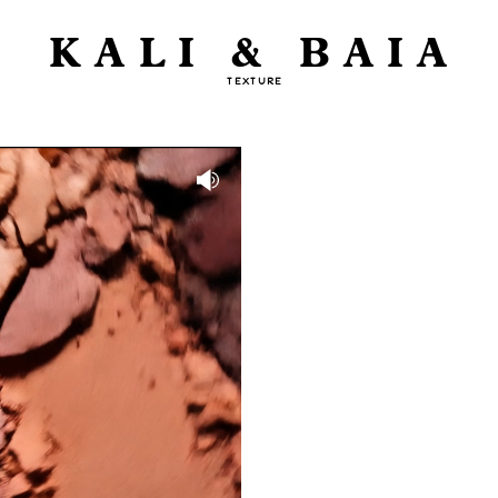
KALI & BAIA
TEXTURE