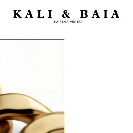
KALI & BAIA
BOTTEGA VENETA