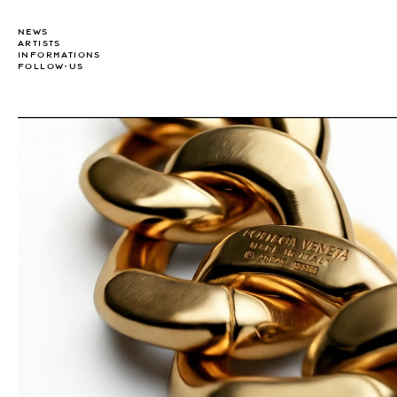
NEWS
ARTISTS
INFORMATIONS
FOLLOW-US