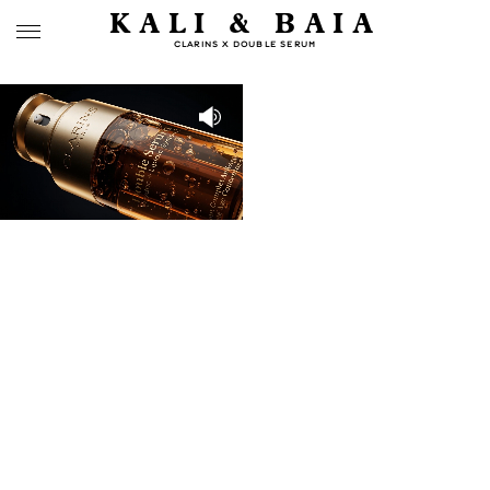
KALI & BAIA
CLARINS X DOUBLE SERUM