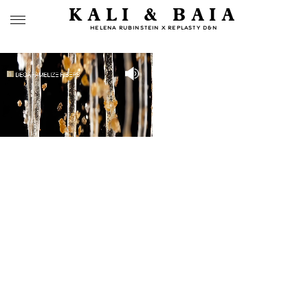
KALI & BAIA
HELENA RUBINSTEIN X REPLASTY D&N