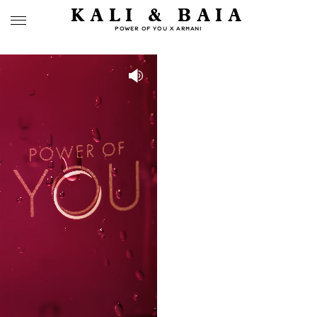
KALI & BAIA
POWER OF YOU X ARMANI