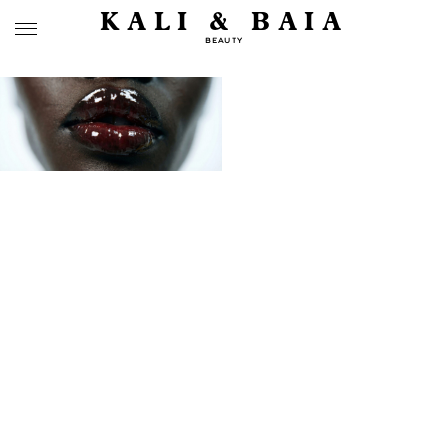
KALI & BAIA
BEAUTY