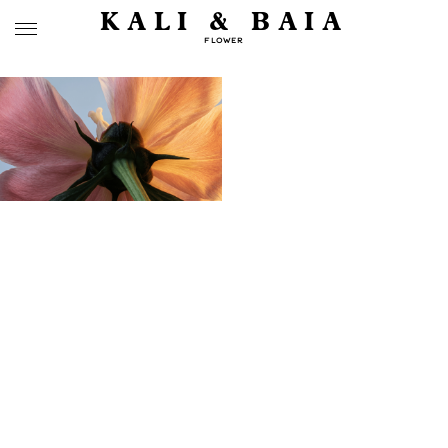
KALI & BAIA
FLOWER