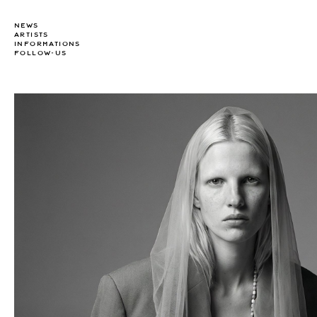
NEWS
ARTISTS
INFORMATIONS
FOLLOW-US