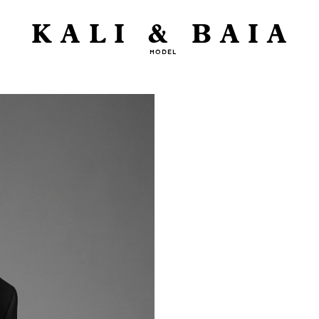
KALI & BAIA
MODEL