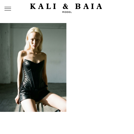
KALI & BAIA
MODEL