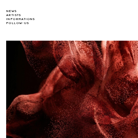
NEWS
ARTISTS
INFORMATIONS
FOLLOW-US