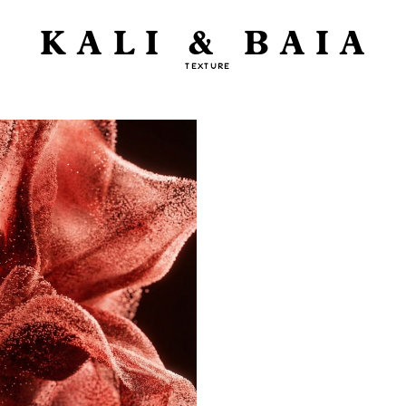
KALI & BAIA
TEXTURE