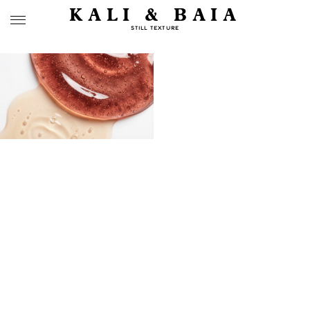
KALI & BAIA
STILL TEXTURE