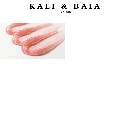
KALI & BAIA
TEXTURE