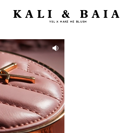
KALI & BAIA
YSL X MAKE ME BLUSH