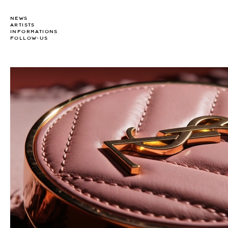
NEWS
ARTISTS
INFORMATIONS
FOLLOW-US