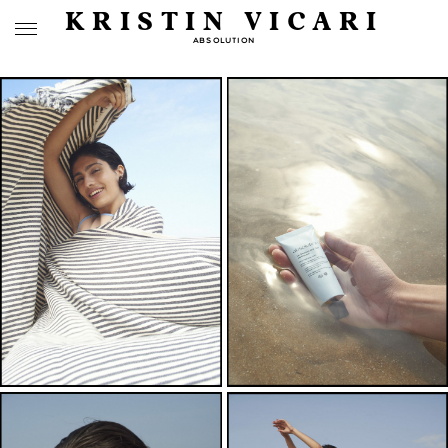
KRISTIN VICARI
ABSOLUTION