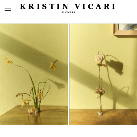
KRISTIN VICARI
FLOWERS